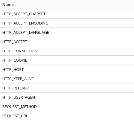
Name
HTTP_ACCEPT_CHARSET
HTTP_ACCEPT_ENCODING
HTTP_ACCEPT_LANGUAGE
HTTP_ACCEPT
HTTP_CONNECTION
HTTP_COOKIE
HTTP_HOST
HTTP_KEEP_ALIVE
HTTP_REFERER
HTTP_USER_AGENT
REQUEST_METHOD
REQUEST_URI