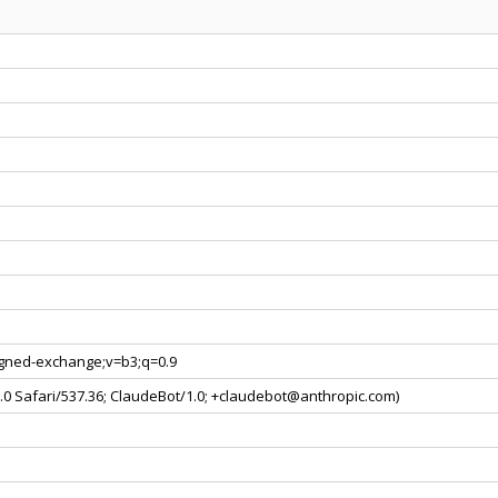
signed-exchange;v=b3;q=0.9
0.0 Safari/537.36; ClaudeBot/1.0; +claudebot@anthropic.com)