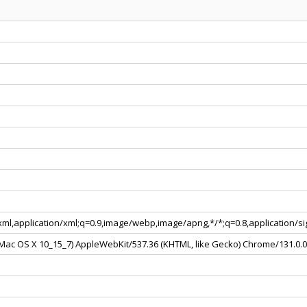
+xml,application/xml;q=0.9,image/webp,image/apng,*/*;q=0.8,application/
l Mac OS X 10_15_7) AppleWebKit/537.36 (KHTML, like Gecko) Chrome/131.0.