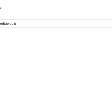
n
ediciweb.it