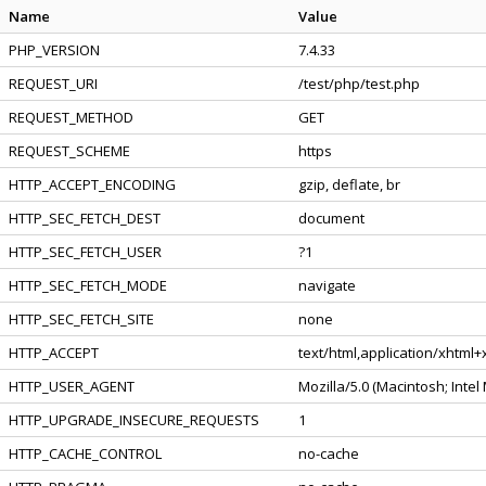
Name
Value
PHP_VERSION
7.4.33
REQUEST_URI
/test/php/test.php
REQUEST_METHOD
GET
REQUEST_SCHEME
https
HTTP_ACCEPT_ENCODING
gzip, deflate, br
HTTP_SEC_FETCH_DEST
document
HTTP_SEC_FETCH_USER
?1
HTTP_SEC_FETCH_MODE
navigate
HTTP_SEC_FETCH_SITE
none
HTTP_ACCEPT
text/html,application/xhtml
HTTP_USER_AGENT
Mozilla/5.0 (Macintosh; Inte
HTTP_UPGRADE_INSECURE_REQUESTS
1
HTTP_CACHE_CONTROL
no-cache