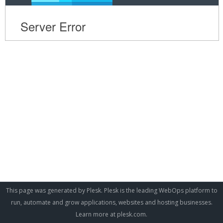
This page was generated by Plesk. Plesk is the leading WebOps platform to
run, automate and grow applications, websites and hosting businesses.
Learn more at
plesk.com
.