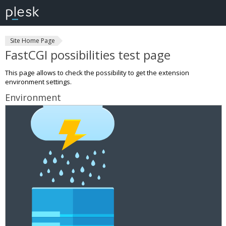
Site Home Page
FastCGI possibilities test page
This page allows to check the possibility to get the extension
environment settings.
Environment